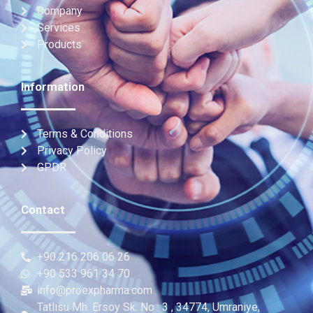
Company
Services
Products
Information
Terms & Conditions
Privacy Policy
GPDR
Contact
+90 216 206 06 26
+90 533 961 34 70
info@proexpharma.com
Tatlısu Mh. Ersoy Sk. No : 3 , 34774, Umraniye,