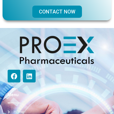
CONTACT NOW
Menu
Home