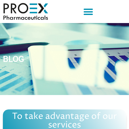
BLOG
To take advantage of our
services